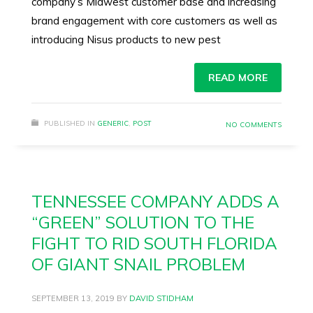
company’s Midwest customer base and increasing
brand engagement with core customers as well as
introducing Nisus products to new pest
READ MORE
PUBLISHED IN
GENERIC
,
POST
NO COMMENTS
TENNESSEE COMPANY ADDS A
“GREEN” SOLUTION TO THE
FIGHT TO RID SOUTH FLORIDA
OF GIANT SNAIL PROBLEM
SEPTEMBER 13, 2019
BY
DAVID STIDHAM