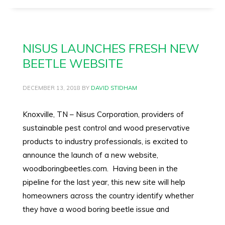
NISUS LAUNCHES FRESH NEW
BEETLE WEBSITE
DECEMBER 13, 2018
BY
DAVID STIDHAM
Knoxville, TN – Nisus Corporation, providers of
sustainable pest control and wood preservative
products to industry professionals, is excited to
announce the launch of a new website,
woodboringbeetles.com. Having been in the
pipeline for the last year, this new site will help
homeowners across the country identify whether
they have a wood boring beetle issue and