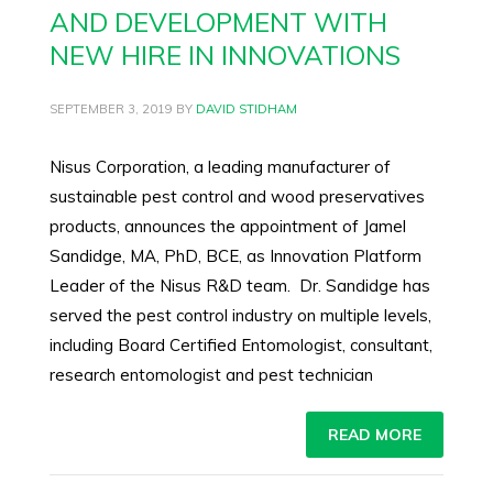
AND DEVELOPMENT WITH
NEW HIRE IN INNOVATIONS
SEPTEMBER 3, 2019
BY
DAVID STIDHAM
Nisus Corporation, a leading manufacturer of
sustainable pest control and wood preservatives
products, announces the appointment of Jamel
Sandidge, MA, PhD, BCE, as Innovation Platform
Leader of the Nisus R&D team. Dr. Sandidge has
served the pest control industry on multiple levels,
including Board Certified Entomologist, consultant,
research entomologist and pest technician
READ MORE