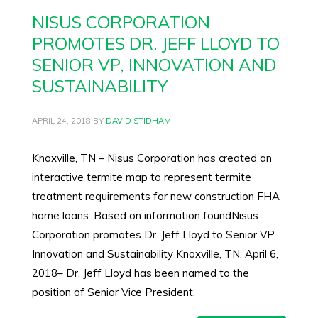
NISUS CORPORATION
PROMOTES DR. JEFF LLOYD TO
SENIOR VP, INNOVATION AND
SUSTAINABILITY
APRIL 24, 2018
BY
DAVID STIDHAM
Knoxville, TN – Nisus Corporation has created an
interactive termite map to represent termite
treatment requirements for new construction FHA
home loans. Based on information foundNisus
Corporation promotes Dr. Jeff Lloyd to Senior VP,
Innovation and Sustainability Knoxville, TN, April 6,
2018– Dr. Jeff Lloyd has been named to the
position of Senior Vice President,