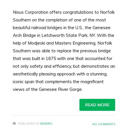
Nisus Corporation offers congratulations to Norfolk
Southern on the completion of one of the most
beautiful railroad bridges in the U.S., the Genesee
Arch Bridge in Letchworth State Park, NY. With the
help of Modjeski and Masters Engineering, Norfolk
Southern was able to replace the previous bridge
that was built in 1875 with one that accounted for
not only safety and efficiency, but demonstrates an
aesthetically pleasing approach with a stunning,
iconic span that complements the magnificent
views of the Genesee River Gorge.
READ MORE
PUBLISHED IN
GENERIC
NO COMMENTS