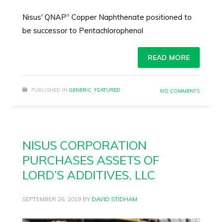
Nisus' QNAP
Copper Naphthenate positioned to
®
be successor to Pentachlorophenol
READ MORE
PUBLISHED IN
GENERIC
,
FEATURED
NO COMMENTS
NISUS CORPORATION
PURCHASES ASSETS OF
LORD’S ADDITIVES, LLC
SEPTEMBER 26, 2019
BY
DAVID STIDHAM