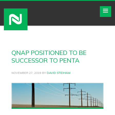
QNAP POSITIONED TO BE
SUCCESSOR TO PENTA
NOVEMBER 27, 2019
BY
DAVID STIDHAM