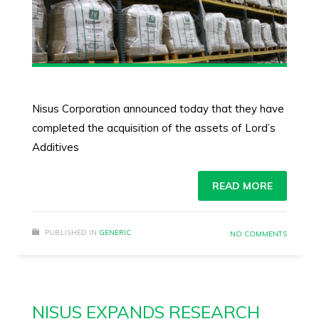
Nisus Corporation announced today that they have
completed the acquisition of the assets of Lord’s
Additives
READ MORE
PUBLISHED IN
GENERIC
NO COMMENTS
NISUS EXPANDS RESEARCH