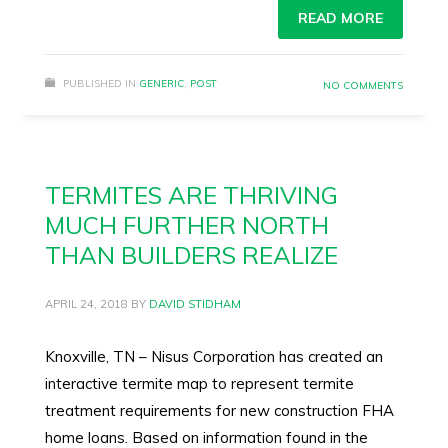
READ MORE
PUBLISHED IN
GENERIC
,
POST
NO COMMENTS
TERMITES ARE THRIVING
MUCH FURTHER NORTH
THAN BUILDERS REALIZE
APRIL 24, 2018
BY
DAVID STIDHAM
Knoxville, TN – Nisus Corporation has created an
interactive termite map to represent termite
treatment requirements for new construction FHA
home loans. Based on information found in the