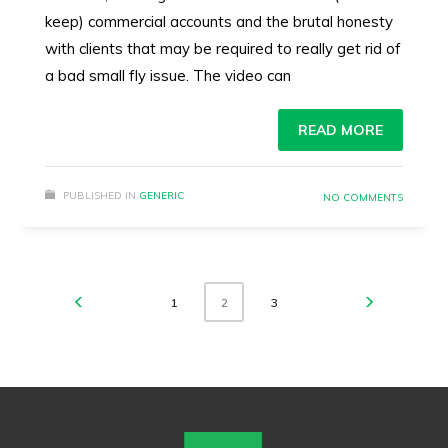
keep) commercial accounts and the brutal honesty
with clients that may be required to really get rid of
a bad small fly issue. The video can
READ MORE
PUBLISHED IN
GENERIC
NO COMMENTS
1
3
2