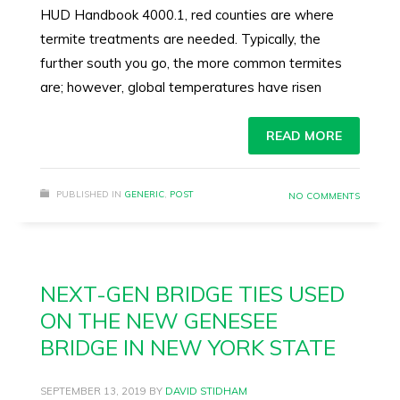
HUD Handbook 4000.1, red counties are where
termite treatments are needed. Typically, the
further south you go, the more common termites
are; however, global temperatures have risen
READ MORE
PUBLISHED IN
GENERIC
,
POST
NO COMMENTS
NEXT-GEN BRIDGE TIES USED
ON THE NEW GENESEE
BRIDGE IN NEW YORK STATE
SEPTEMBER 13, 2019
BY
DAVID STIDHAM