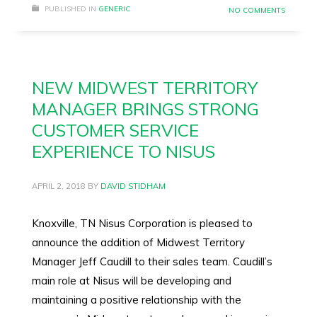
PUBLISHED IN
GENERIC
NO COMMENTS
NEW MIDWEST TERRITORY
MANAGER BRINGS STRONG
CUSTOMER SERVICE
EXPERIENCE TO NISUS
APRIL 2, 2018
BY
DAVID STIDHAM
Knoxville, TN Nisus Corporation is pleased to
announce the addition of Midwest Territory
Manager Jeff Caudill to their sales team. Caudill’s
main role at Nisus will be developing and
maintaining a positive relationship with the