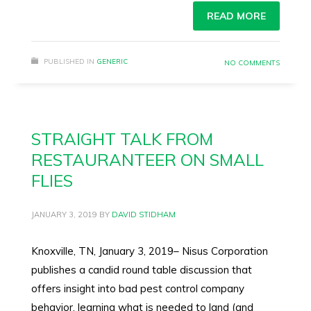
READ MORE
PUBLISHED IN
GENERIC
NO COMMENTS
STRAIGHT TALK FROM
RESTAURANTEER ON SMALL
FLIES
JANUARY 3, 2019
BY
DAVID STIDHAM
Knoxville, TN, January 3, 2019– Nisus Corporation
publishes a candid round table discussion that
offers insight into bad pest control company
behavior, learning what is needed to land (and