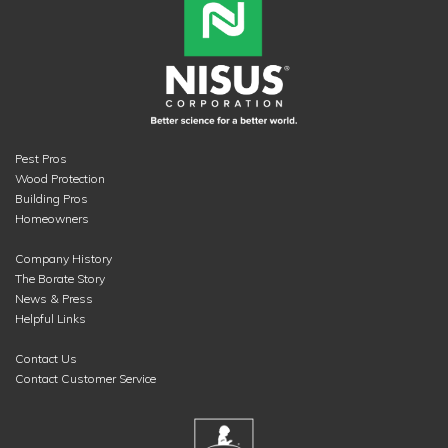
Pest Pros
Wood Protection
Building Pros
Homeowners
Company History
The Borate Story
News & Press
Helpful Links
Contact Us
Contact Customer Service