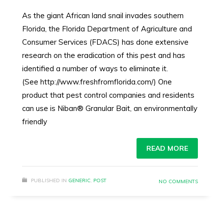
As the giant African land snail invades southern
Florida, the Florida Department of Agriculture and
Consumer Services (FDACS) has done extensive
research on the eradication of this pest and has
identified a number of ways to eliminate it.
(See http://www.freshfromflorida.com/) One
product that pest control companies and residents
can use is Niban® Granular Bait, an environmentally
friendly
READ MORE
PUBLISHED IN
GENERIC
,
POST
NO COMMENTS