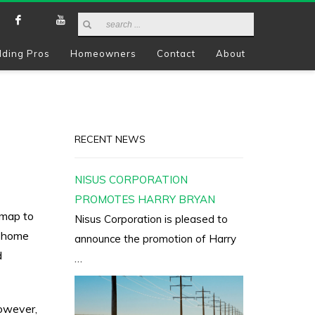
lding Pros
Homeowners
Contact
About
RECENT NEWS
NISUS CORPORATION
PROMOTES HARRY BRYAN
 map to
Nisus Corporation is pleased to
A home
announce the promotion of Harry
d
…
however,