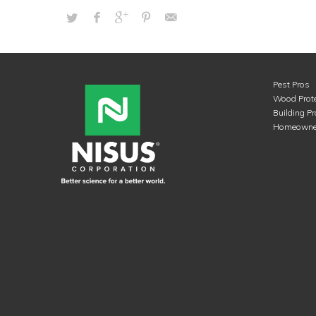
Pest Pros
Wood Prote
Building P
Homeowne