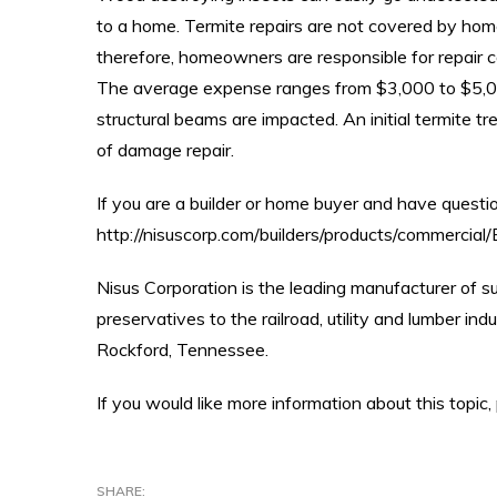
to a home. Termite repairs are not covered by ho
therefore, homeowners are responsible for repair 
The average expense ranges from $3,000 to $5,0
structural beams are impacted. An initial termite t
of damage repair.
If you are a builder or home buyer and have quest
http://nisuscorp.com/builders/products/commerci
Nisus Corporation is the leading manufacturer of s
preservatives to the railroad, utility and lumber in
Rockford, Tennessee.
If you would like more information about this top