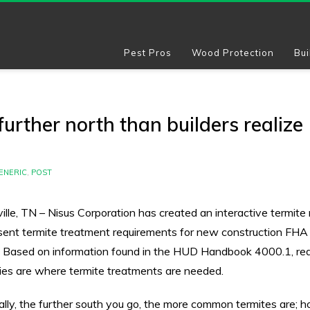
Pest Pros
Wood Protection
Bui
urther north than builders realize
ENERIC
,
POST
ille, TN – Nisus Corporation has created an interactive termite
sent termite treatment requirements for new construction FH
. Based on information found in the HUD Handbook 4000.1, re
ies are where termite treatments are needed.
ally, the further south you go, the more common termites are; 