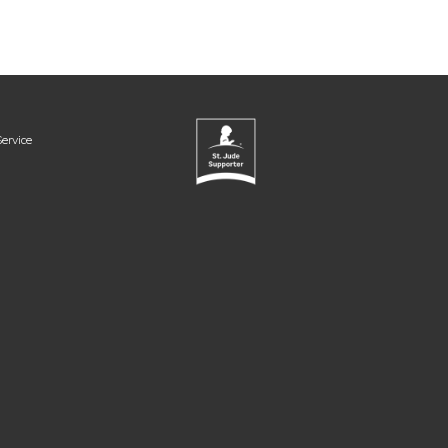
ervice