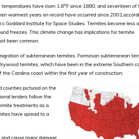
l temperatures have risen 1.8°F since 1880, and seventeen of 
een warmest years on record have occurred since 2001,accord
s Goddard Institute for Space Studies. Termites become less a
ound freezes. This climate change has implications for termite
 not been common.
migration of subterranean termites. Formosan subterranean ter
s. Drywood termites, which have been in the extreme Southern c
 the Carolina coast within the first year of construction.
 counties pictured on the
ional lenders follow the
rmite treatments as a
rmites have spread to a
d and cause major damage