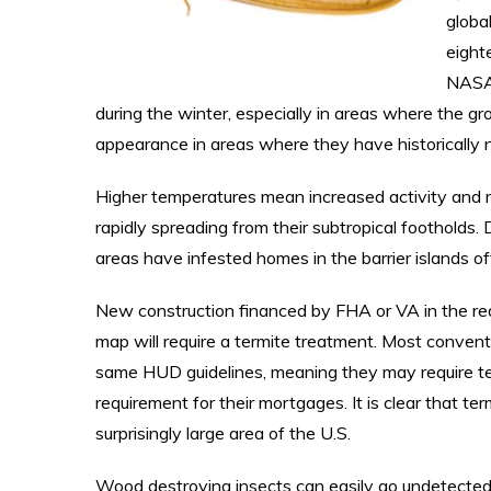
globa
eight
NASA’
during the winter, especially in areas where the gr
appearance in areas where they have historically
Higher temperatures mean increased activity and 
rapidly spreading from their subtropical foothold
areas have infested homes in the barrier islands off
New construction financed by FHA or VA in the red
map will require a termite treatment. Most convent
same HUD guidelines, meaning they may require te
requirement for their mortgages. It is clear that te
surprisingly large area of the U.S.
Wood destroying insects can easily go undetecte