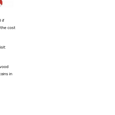
 if
 the cost
sit:
 wood
tains in