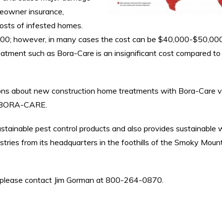
meowner insurance,
costs of infested homes.
00; however, in many cases the cost can be $40,000-$50,000
reatment such as Bora-Care is an insignificant cost compared to
ions about new construction home treatments with Bora-Care vi
al/BORA-CARE.
ustainable pest control products and also provides sustainable
dustries from its headquarters in the foothills of the Smoky Moun
ic, please contact Jim Gorman at 800-264-0870.