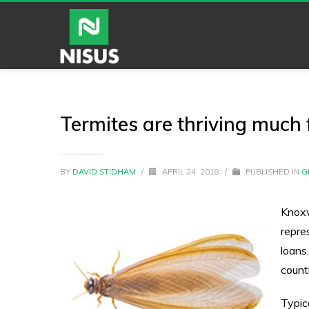
Termites are thriving much f
BY
DAVID STIDHAM
/
APRIL 24, 2018
/
PUBLISHED IN
G
Knoxv
repre
loans
count
Typic