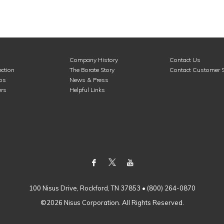
Company History
Contact Us
ction
The Borate Story
Contact Customer S
ros
News & Press
rs
Helpful Links
100 Nisus Drive, Rockford, TN 37853 • (800) 264-0870
©2026 Nisus Corporation. All Rights Reserved.