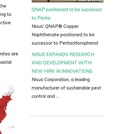
the
QNAP positioned to be successor
ing to
to Penta
ctive
Nisus' QNAP® Copper
Naphthenate positioned to be
successor to Pentachlorophenol
mites are
NISUS EXPANDS RESEARCH
oastal
AND DEVELOPMENT WITH
NEW HIRE IN INNOVATIONS
Nisus Corporation, a leading
manufacturer of sustainable pest
control and …