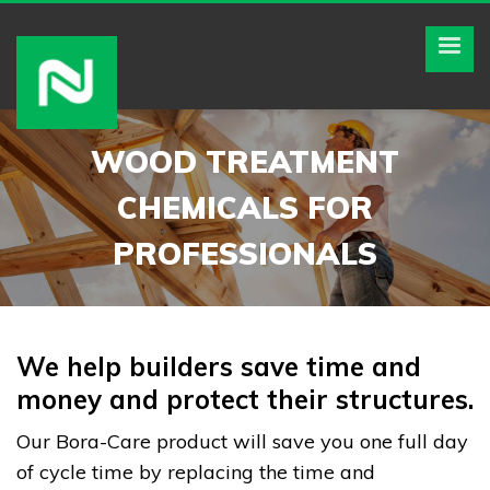
WOOD TREATMENT
CHEMICALS FOR
PROFESSIONALS
We help builders save time and
money and protect their structures.
Our Bora-Care product will save you one full day
of cycle time by replacing the time and