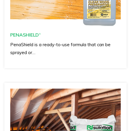
PENASHIELD
®
PenaShield is a ready-to-use formula that can be
sprayed or…