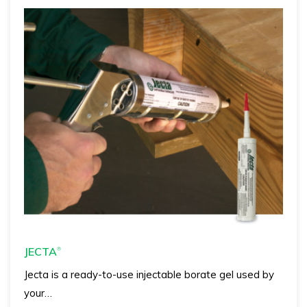
JECTA
®
Jecta is a ready-to-use injectable borate gel used by
your…