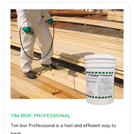
TIM-BOR
PROFESSIONAL
®
Tim-bor Professional is a fast and efficient way to
treat…