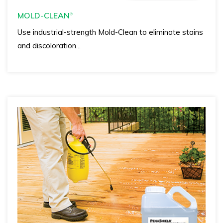
MOLD-CLEAN
®
Use industrial-strength Mold-Clean to eliminate stains
and discoloration...