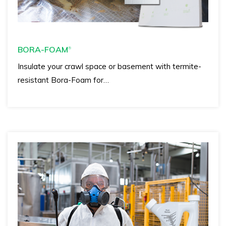
BORA-FOAM
®
Insulate your crawl space or basement with termite-
resistant Bora-Foam for…