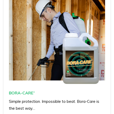
BORA-CARE
®
Simple protection. Impossible to beat. Bora-Care is
the best way…