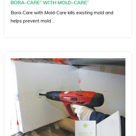
BORA-CARE
WITH MOLD-CARE
®
®
Bora-Care with Mold-Care kills existing mold and
helps prevent mold…