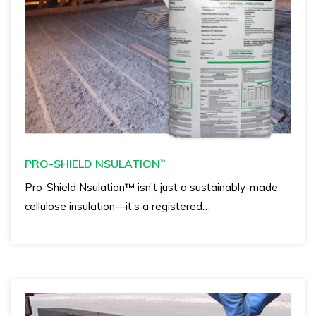
PRO-SHIELD NSULATION
™
Pro-Shield Nsulation™ isn’t just a sustainably-made
cellulose insulation—it’s a registered…