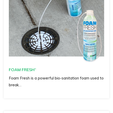
FOAM FRESH
®
Foam Fresh is a powerful bio-sanitation foam used to
break…