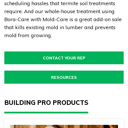
scheduling hassles that termite soil treatments
require. And our whole-house treatment using
Bora-Care with Mold-Care is a great add-on sale
that kills existing mold in lumber and prevents
mold from growing.
CONTACT YOUR REP
RESOURCES
BUILDING PRO PRODUCTS