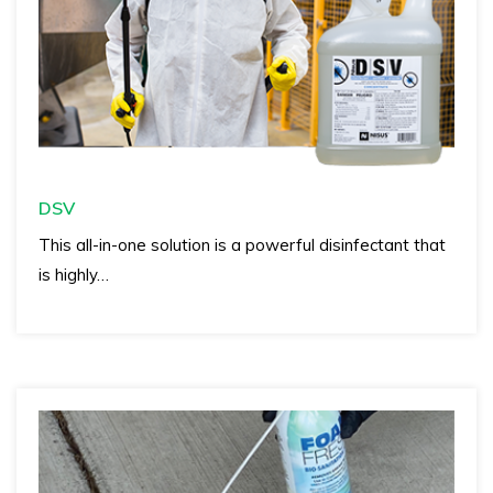
DSV
This all-in-one solution is a powerful disinfectant that
is highly…