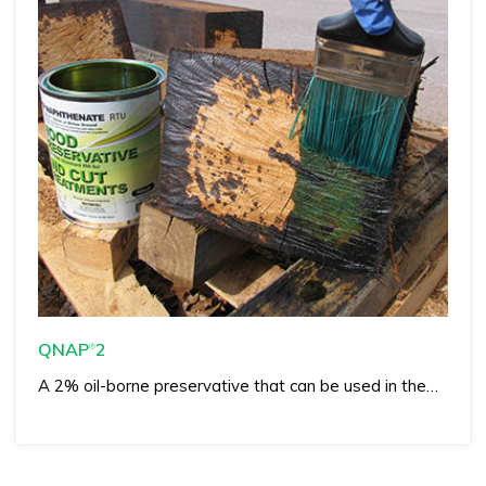
QNAP
2
®
A 2% oil-borne preservative that can be used in the…