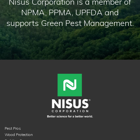
Nisus Corporation is a member of
NPMA, PPMA, UPFDA and
supports Green Pest Management.
Pest Pros
Wood Protection