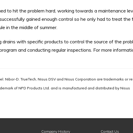
ued to hit the problem hard, working towards a maintenance lev
successfully gained enough control so he only had to treat the f
e in the middle of summer.
g drains with specific products to control the source of the prob
 program and conducting regular inspections. For more informati
l. Nibor-D. TrueTech, Nisus DSV and Nisus Corporation are trademarks or re
ademark of NPD Products Ltd. and is manufactured and distributed by Nisus
Company History
Contact Us