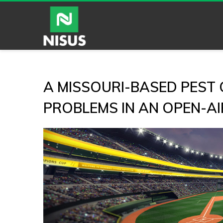
A MISSOURI-BASED PEST
PROBLEMS IN AN OPEN-A