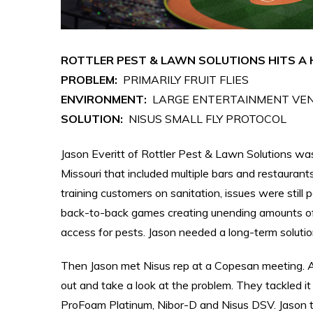
ROTTLER PEST & LAWN SOLUTIONS HITS A 
PROBLEM:
PRIMARILY FRUIT FLIES
ENVIRONMENT:
LARGE ENTERTAINMENT VEN
SOLUTION:
NISUS SMALL FLY PROTOCOL
Jason Everitt of Rottler Pest & Lawn Solutions was 
Missouri that included multiple bars and restaurant
training customers on sanitation, issues were still
back-to-back games creating unending amounts of
access for pests. Jason needed a long-term solutio
Then Jason met Nisus rep at a Copesan meeting. Af
out and take a look at the problem. They tackled 
ProFoam Platinum, Nibor-D and Nisus DSV. Jason t