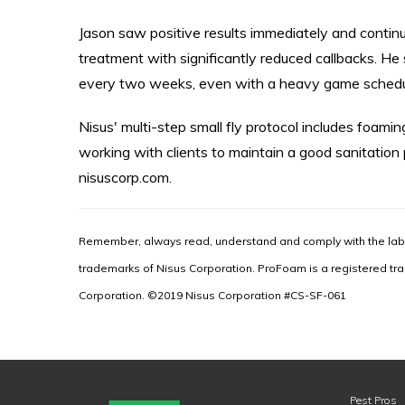
Jason saw positive results immediately and contin
treatment with significantly reduced callbacks. He 
every two weeks, even with a heavy game schedul
Nisus' multi-step small fly protocol includes foamin
working with clients to maintain a good sanitation
nisuscorp.com.
Remember, always read, understand and comply with the labe
trademarks of Nisus Corporation. ProFoam is a registered tr
Corporation. ©2019 Nisus Corporation #CS-SF-061
Pest Pros