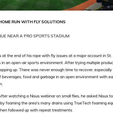
HOME RUN WITH FLY SOLUTIONS
UE NEAR A PRO SPORTS STADIUM
at the end of his rope with fly issues at a major account in St. 
s in an open-air sports environment. After trying multiple produ
 popping up. There was never enough time to recover, especially
 beverages, food and garbage in an open environment with e
n.
ter watching a Nisus webinar on small flies, he asked Nisus t
it by foaming the area's many drains using TrueTech foaming eq
hen followed up with repeat treatments.