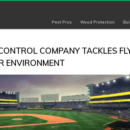
Pest Pros
Wood Protection
Bui
 CONTROL COMPANY TACKLES FL
IR ENVIRONMENT