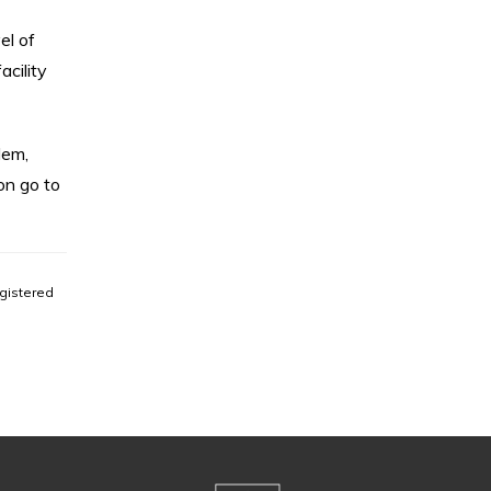
el of
acility
lem,
on go to
gistered