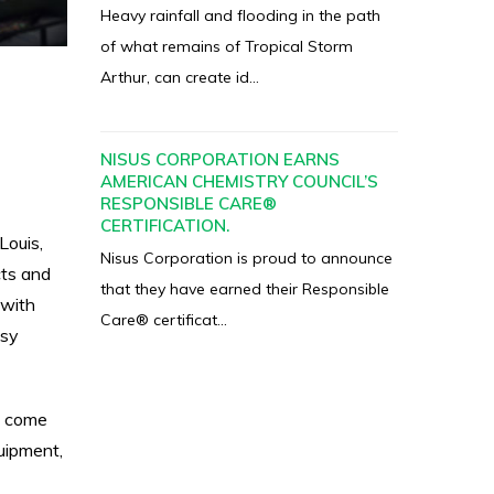
Heavy rainfall and flooding in the path
of what remains of Tropical Storm
Arthur, can create id...
NISUS CORPORATION EARNS
AMERICAN CHEMISTRY COUNCIL’S
RESPONSIBLE CARE®
CERTIFICATION.
Louis,
Nisus Corporation is proud to announce
cts and
that they have earned their Responsible
 with
Care® certificat...
asy
o come
uipment,