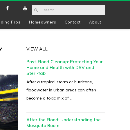
lding Pros
Homeowners
Contact
About
Y
VIEW ALL
Post-Flood Cleanup: Protecting Your
Home and Health with DSV and
Steri-fab
After a tropical storm or hurricane,
floodwater in urban areas can often
become a toxic mix of ...
After the Flood: Understanding the
Mosquito Boom