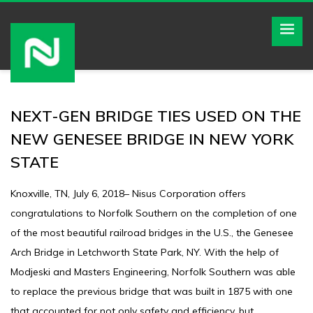
NEXT-GEN BRIDGE TIES USED ON THE
NEW GENESEE BRIDGE IN NEW YORK
STATE
Knoxville, TN, July 6, 2018– Nisus Corporation offers
congratulations to Norfolk Southern on the completion of one
of the most beautiful railroad bridges in the U.S., the Genesee
Arch Bridge in Letchworth State Park, NY. With the help of
Modjeski and Masters Engineering, Norfolk Southern was able
to replace the previous bridge that was built in 1875 with one
that accounted for not only safety and efficiency, but