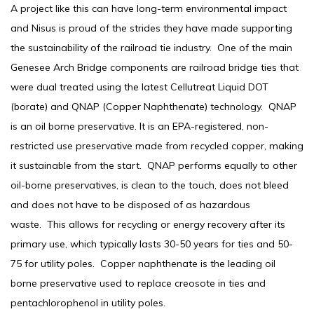
A project like this can have long-term environmental impact
and Nisus is proud of the strides they have made supporting
the sustainability of the railroad tie industry. One of the main
Genesee Arch Bridge components are railroad bridge ties that
were dual treated using the latest Cellutreat Liquid DOT
(borate) and QNAP (Copper Naphthenate) technology. QNAP
is an oil borne preservative. It is an EPA-registered, non-
restricted use preservative made from recycled copper, making
it sustainable from the start. QNAP performs equally to other
oil-borne preservatives, is clean to the touch, does not bleed
and does not have to be disposed of as hazardous
waste. This allows for recycling or energy recovery after its
primary use, which typically lasts 30-50 years for ties and 50-
75 for utility poles. Copper naphthenate is the leading oil
borne preservative used to replace creosote in ties and
pentachlorophenol in utility poles.