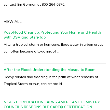
contact Jim Gorman at 800-264-0870.
VIEW ALL
Post-Flood Cleanup: Protecting Your Home and Health
with DSV and Steri-fab
After a tropical storm or hurricane, floodwater in urban areas
can often become a toxic mix of ...
After the Flood: Understanding the Mosquito Boom
Heavy rainfall and flooding in the path of what remains of
Tropical Storm Arthur, can create id...
NISUS CORPORATION EARNS AMERICAN CHEMISTRY
COUNCIL’S RESPONSIBLE CARE® CERTIFICATION.