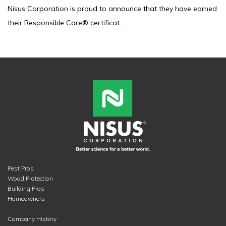
Nisus Corporation is proud to announce that they have earned
their Responsible Care® certificat...
Pest Pros
Wood Protection
Building Pros
Homeowners
Company History