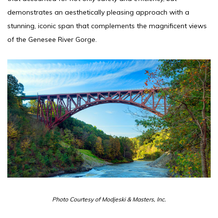
demonstrates an aesthetically pleasing approach with a
stunning, iconic span that complements the magnificent views
of the Genesee River Gorge.
Photo Courtesy of Modjeski & Masters, Inc.