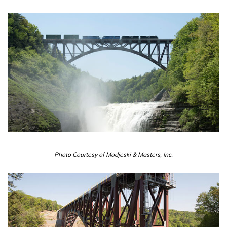
Photo Courtesy of Modjeski & Masters, Inc.