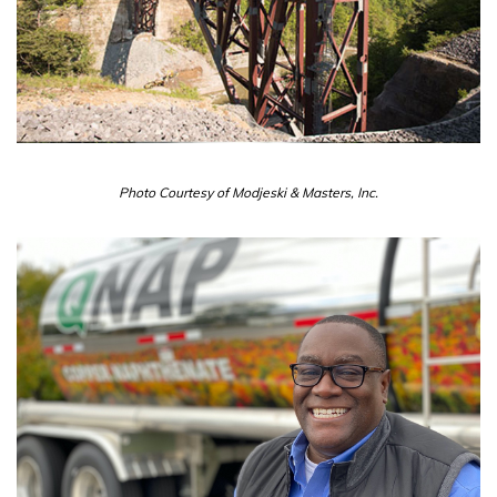
Photo Courtesy of Modjeski & Masters, Inc.