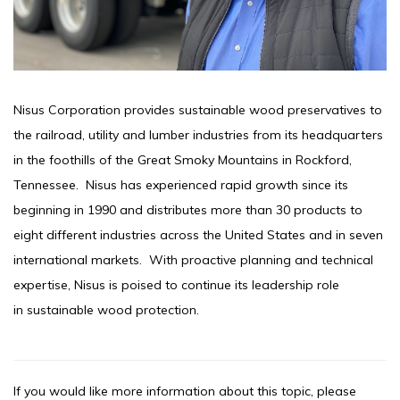
Nisus Corporation provides sustainable wood preservatives to
the railroad, utility and lumber industries from its headquarters
in the foothills of the Great Smoky Mountains in Rockford,
Tennessee. Nisus has experienced rapid growth since its
beginning in 1990 and distributes more than 30 products to
eight different industries across the United States and in seven
international markets. With proactive planning and technical
expertise, Nisus is poised to continue its leadership role
in sustainable wood protection.
If you would like more information about this topic, please