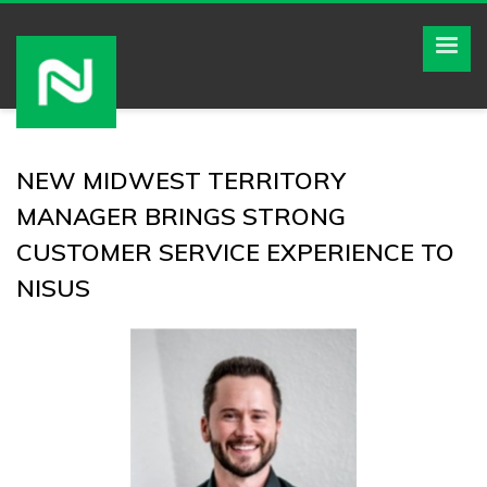
NEW MIDWEST TERRITORY
MANAGER BRINGS STRONG
CUSTOMER SERVICE EXPERIENCE TO
NISUS