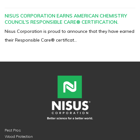
NISUS CORPORATION EARNS AMERICAN CHEMISTRY
COUNCIL’S RESPONSIBLE CARE® CERTIFICATION.
Nisus Corporation is proud to announce that they have earned
their Responsible Care® certificat...
Pest Pros
Wood Protection