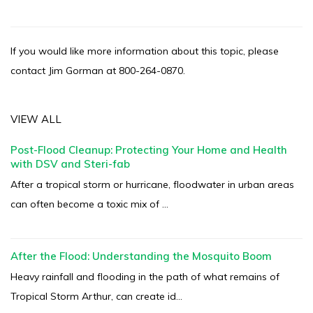
If you would like more information about this topic, please
contact Jim Gorman at 800-264-0870.
VIEW ALL
Post-Flood Cleanup: Protecting Your Home and Health
with DSV and Steri-fab
After a tropical storm or hurricane, floodwater in urban areas
can often become a toxic mix of ...
After the Flood: Understanding the Mosquito Boom
Heavy rainfall and flooding in the path of what remains of
Tropical Storm Arthur, can create id...