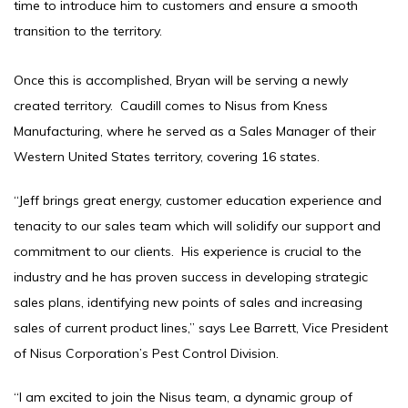
time to introduce him to customers and ensure a smooth
transition to the territory.
Once this is accomplished, Bryan will be serving a newly
created territory. Caudill comes to Nisus from Kness
Manufacturing, where he served as a Sales Manager of their
Western United States territory, covering 16 states.
“Jeff brings great energy, customer education experience and
tenacity to our sales team which will solidify our support and
commitment to our clients. His experience is crucial to the
industry and he has proven success in developing strategic
sales plans, identifying new points of sales and increasing
sales of current product lines,” says Lee Barrett, Vice President
of Nisus Corporation’s Pest Control Division.
“I am excited to join the Nisus team, a dynamic group of