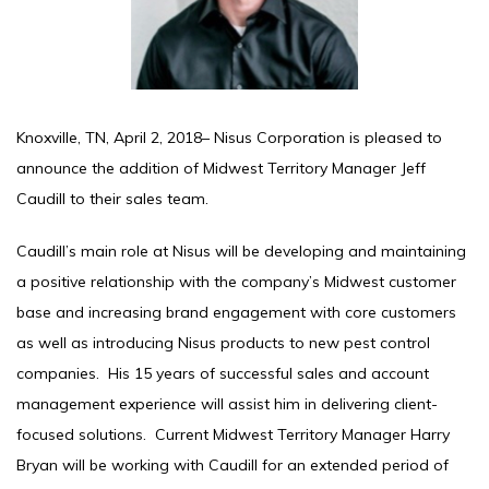
Knoxville, TN, April 2, 2018– Nisus Corporation is pleased to
announce the addition of Midwest Territory Manager Jeff
Caudill to their sales team.
Caudill’s main role at Nisus will be developing and maintaining
a positive relationship with the company’s Midwest customer
base and increasing brand engagement with core customers
as well as introducing Nisus products to new pest control
companies. His 15 years of successful sales and account
management experience will assist him in delivering client-
focused solutions. Current Midwest Territory Manager Harry
Bryan will be working with Caudill for an extended period of