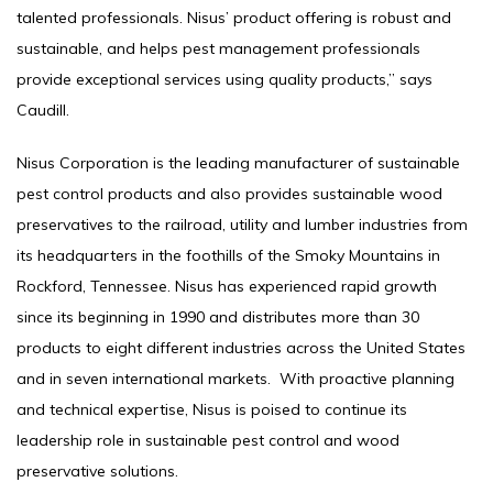
talented professionals. Nisus’ product offering is robust and
sustainable, and helps pest management professionals
provide exceptional services using quality products,” says
Caudill.
Nisus Corporation is the leading manufacturer of sustainable
pest control products and also provides sustainable wood
preservatives to the railroad, utility and lumber industries from
its headquarters in the foothills of the Smoky Mountains in
Rockford, Tennessee. Nisus has experienced rapid growth
since its beginning in 1990 and distributes more than 30
products to eight different industries across the United States
and in seven international markets. With proactive planning
and technical expertise, Nisus is poised to continue its
leadership role in sustainable pest control and wood
preservative solutions.