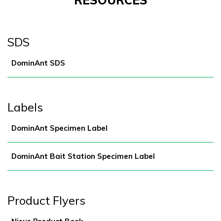
RESOURCES
SDS
DominAnt SDS
Labels
DominAnt Specimen Label
DominAnt Bait Station Specimen Label
Product Flyers