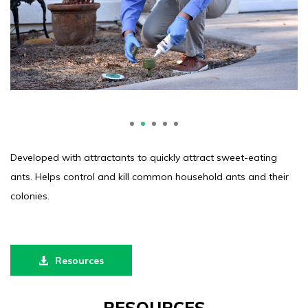
1
2
3
4
5
Developed with attractants to quickly attract sweet-eating
ants. Helps control and kill common household ants and their
colonies.
Resources