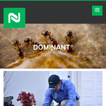
DOMINANT
®