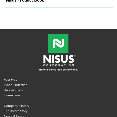
Nisus Product Book
Pest Pros
Wood Protection
Building Pros
Homeowners
Company History
The Borate Story
News & Press