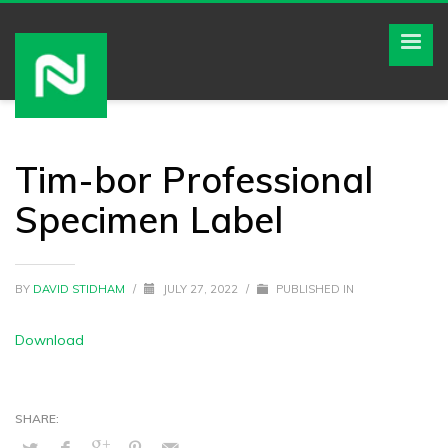
Tim-bor Professional
Specimen Label
BY
DAVID STIDHAM
/
JULY 27, 2022
/
PUBLISHED IN
Download