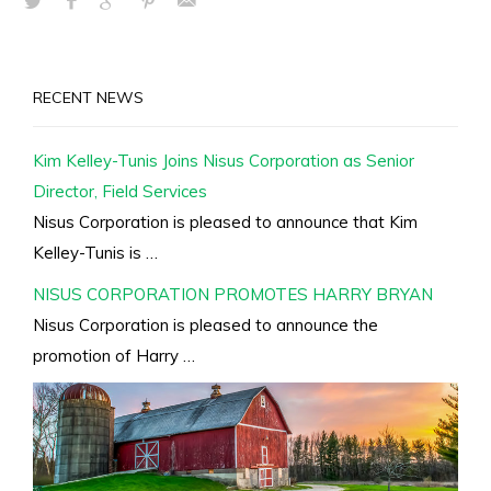
RECENT NEWS
Kim Kelley-Tunis Joins Nisus Corporation as Senior
Director, Field Services
Nisus Corporation is pleased to announce that Kim
Kelley-Tunis is …
NISUS CORPORATION PROMOTES HARRY BRYAN
Nisus Corporation is pleased to announce the
promotion of Harry …