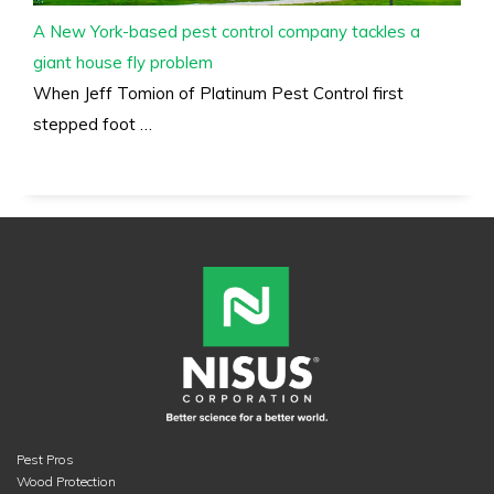
A New York-based pest control company tackles a
giant house fly problem
When Jeff Tomion of Platinum Pest Control first
stepped foot …
Pest Pros
Wood Protection