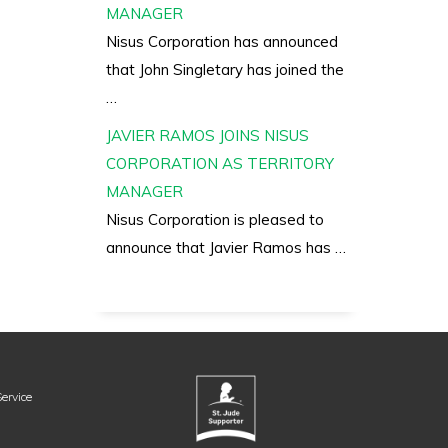
MANAGER
Nisus Corporation has announced
that John Singletary has joined the
…
JAVIER RAMOS JOINS NISUS
CORPORATION AS TERRITORY
MANAGER
Nisus Corporation is pleased to
announce that Javier Ramos has …
ervice