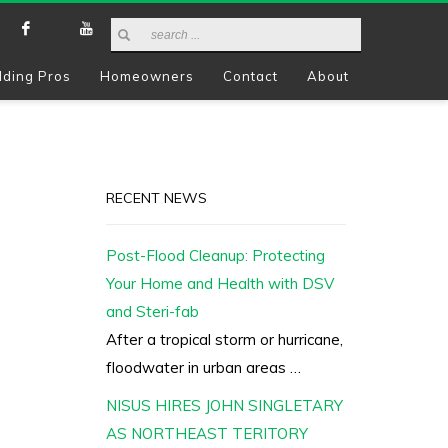
lding Pros
Homeowners
Contact
About
RECENT NEWS
Post-Flood Cleanup: Protecting
Your Home and Health with DSV
and Steri-fab
After a tropical storm or hurricane,
floodwater in urban areas …
NISUS HIRES JOHN SINGLETARY
AS NORTHEAST TERITORY