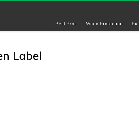
Pest Pros
Wood Protection
Bui
en Label