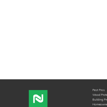
Pest Pros
Wood Prote
Building P
Homeowne