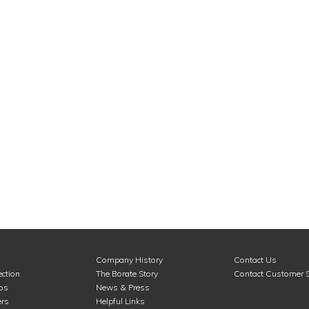
Company History
Contact Us
ction
The Borate Story
Contact Customer S
ros
News & Press
rs
Helpful Links