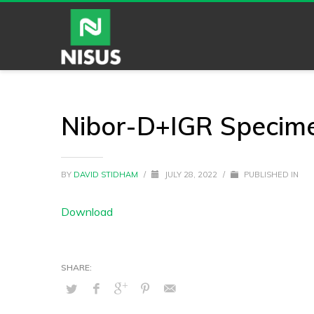
Nibor-D+IGR Specim
BY
DAVID STIDHAM
/
JULY 28, 2022
/
PUBLISHED IN
Download