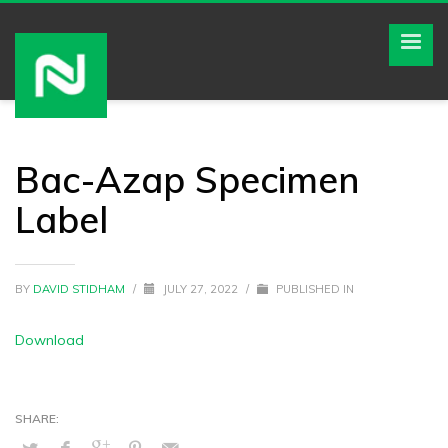
Bac-Azap Specimen
Label
BY
DAVID STIDHAM
/
JULY 27, 2022
/
PUBLISHED IN
Download