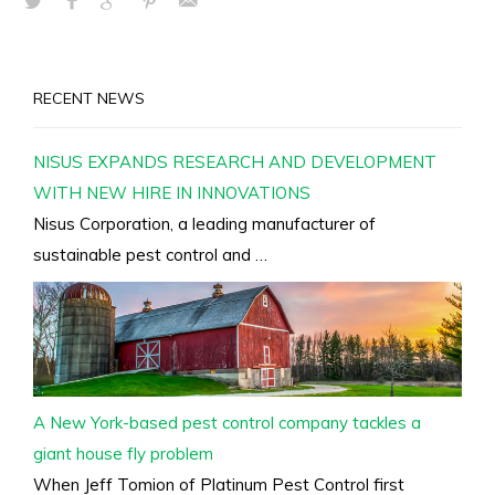
RECENT NEWS
NISUS EXPANDS RESEARCH AND DEVELOPMENT
WITH NEW HIRE IN INNOVATIONS
Nisus Corporation, a leading manufacturer of
sustainable pest control and …
A New York-based pest control company tackles a
giant house fly problem
When Jeff Tomion of Platinum Pest Control first