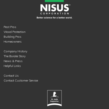
Pest Pros
Wood Protection
Building Pros
Homeowners
Company History
The Borate Story
News & Press
Helpful Links
Contact Us
Contact Customer Service