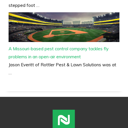
stepped foot …
A Missouri-based pest control company tackles fly
problems in an open-air environment
Jason Everitt of Rottler Pest & Lawn Solutions was at
…