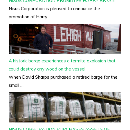
NISUS CORPORATION PROMOTES HARRY BRYAN
Nisus Corporation is pleased to announce the
promotion of Harry …
A historic barge experiences a termite explosion that
could destroy any wood on the vessel
When David Sharps purchased a retired barge for the
small …
NISUS CORPORATION PURCHASES ASSETS OF