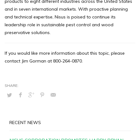
products to eight different industries across the United States
and in seven international markets. With proactive planning
and technical expertise, Nisus is poised to continue its
leadership role in sustainable pest control and wood
preservative solutions.
If you would like more information about this topic, please
contact Jim Gorman at 800-264-0870.
RECENT NEWS