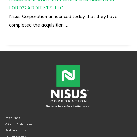
LORD’S ADDITIVES, LLC
Nisus Corporation announced today that they have
completed the acquisition …
Pest Pros
Wood Protection
Building Pros
Homeowners