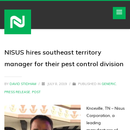
NISUS hires southeast territory
manager for their pest control division
BY
DAVID STIDHAM
/
JULY 8, 2019
/
PUBLISHED IN
GENERIC
,
PRESS RELEASE
,
POST
Knoxville, TN – Nisus
Corporation, a
leading