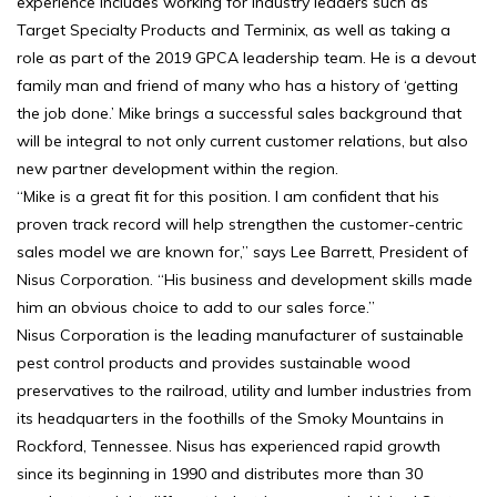
experience includes working for industry leaders such as
Target Specialty Products and Terminix, as well as taking a
role as part of the 2019 GPCA leadership team. He is a devout
family man and friend of many who has a history of ‘getting
the job done.’ Mike brings a successful sales background that
will be integral to not only current customer relations, but also
new partner development within the region.
“Mike is a great fit for this position. I am confident that his
proven track record will help strengthen the customer-centric
sales model we are known for,” says Lee Barrett, President of
Nisus Corporation. “His business and development skills made
him an obvious choice to add to our sales force.”
Nisus Corporation is the leading manufacturer of sustainable
pest control products and provides sustainable wood
preservatives to the railroad, utility and lumber industries from
its headquarters in the foothills of the Smoky Mountains in
Rockford, Tennessee. Nisus has experienced rapid growth
since its beginning in 1990 and distributes more than 30