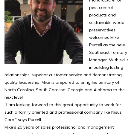
manufacturer of
pest control
products and
sustainable wood
preservatives,
welcomes Mike
Purcell as the new
Southeast Territory
Manager. With skills
in building lasting
relationships, superior customer service and demonstrating
quality leadership, Mike is prepared to bring his territory of
North Carolina, South Carolina, Georgia and Alabama to the
next level.
“I am looking forward to this great opportunity to work for
such a family oriented and professional company like Nisus
Corp,” says Purcell.
Mike’s 20 years of sales professional and management