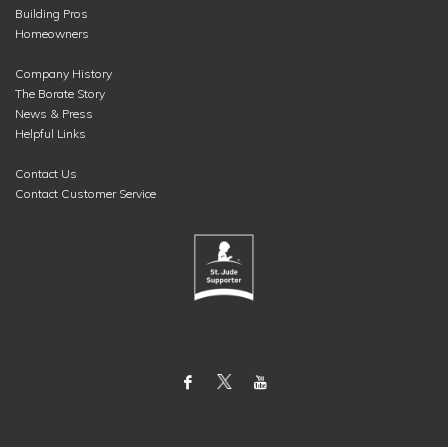
Building Pros
Homeowners
Company History
The Borate Story
News & Press
Helpful Links
Contact Us
Contact Customer Service