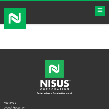
Pest Pros
Wood Protection