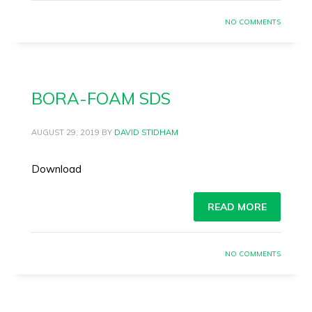
NO COMMENTS
BORA-FOAM SDS
AUGUST 29, 2019
BY
DAVID STIDHAM
Download
READ MORE
NO COMMENTS