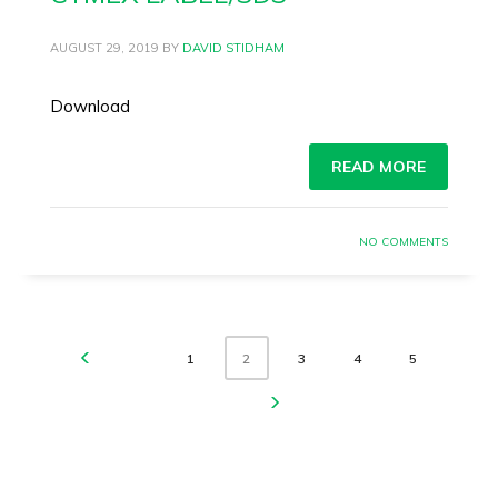
AUGUST 29, 2019
BY
DAVID STIDHAM
Download
READ MORE
NO COMMENTS
1
3
4
5
2