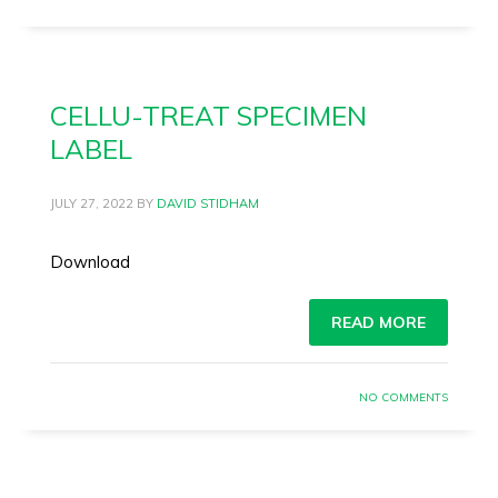
CELLU-TREAT SPECIMEN
LABEL
JULY 27, 2022
BY
DAVID STIDHAM
Download
READ MORE
NO COMMENTS