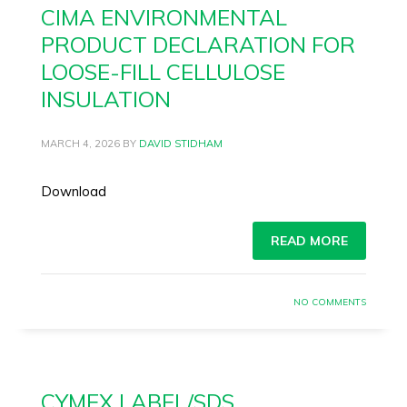
CIMA ENVIRONMENTAL
PRODUCT DECLARATION FOR
LOOSE-FILL CELLULOSE
INSULATION
MARCH 4, 2026
BY
DAVID STIDHAM
Download
READ MORE
NO COMMENTS
CYMEX LABEL/SDS