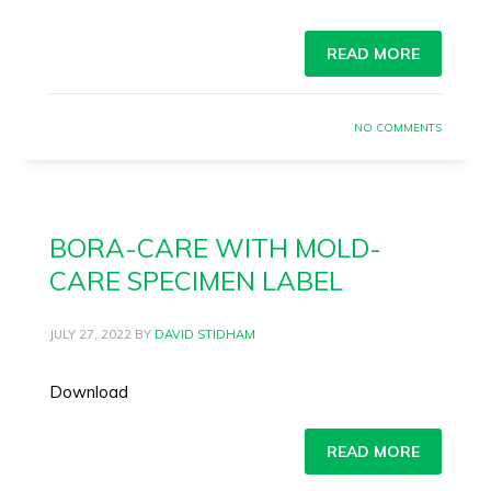
READ MORE
NO COMMENTS
BORA-CARE WITH MOLD-
CARE SPECIMEN LABEL
JULY 27, 2022
BY
DAVID STIDHAM
Download
READ MORE