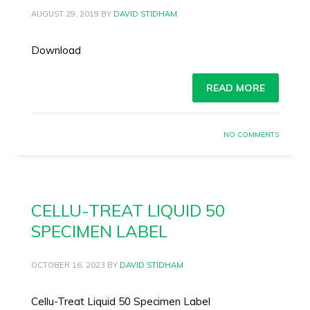
AUGUST 29, 2019
BY
DAVID STIDHAM
Download
READ MORE
NO COMMENTS
CELLU-TREAT LIQUID 50
SPECIMEN LABEL
OCTOBER 16, 2023
BY
DAVID STIDHAM
Cellu-Treat Liquid 50 Specimen Label