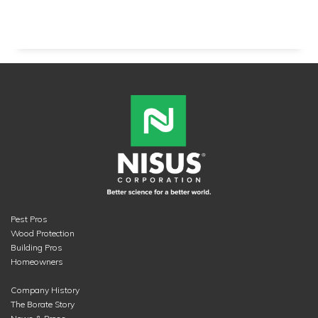
Pest Pros
Wood Protection
Building Pros
Homeowners
Company History
The Borate Story