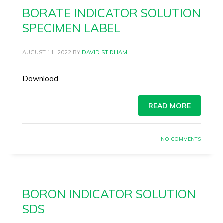
BORATE INDICATOR SOLUTION
SPECIMEN LABEL
AUGUST 11, 2022
BY
DAVID STIDHAM
Download
READ MORE
NO COMMENTS
BORON INDICATOR SOLUTION
SDS