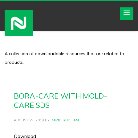
A collection of downloadable resources that are related to
products.
BORA-CARE WITH MOLD-
CARE SDS
AUGUST 29, 2019
BY
DAVID STIDHAM
Download