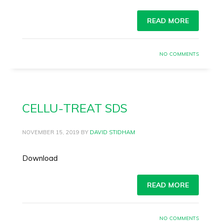
READ MORE
NO COMMENTS
CELLU-TREAT SDS
NOVEMBER 15, 2019
BY
DAVID STIDHAM
Download
READ MORE
NO COMMENTS