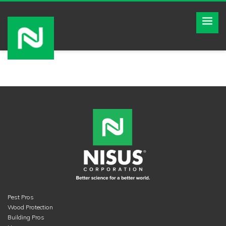
Pest Pros
Wood Protection
Building Pros