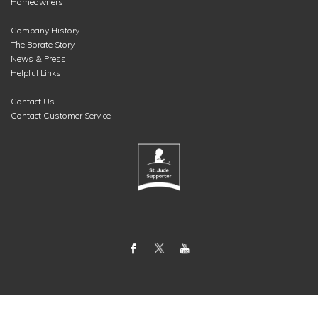
Homeowners
Company History
The Borate Story
News & Press
Helpful Links
Contact Us
Contact Customer Service