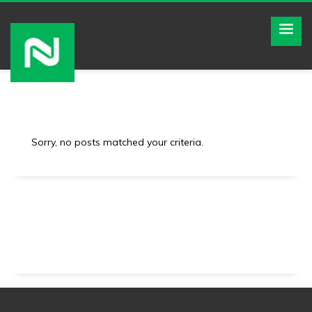
Sorry, no posts matched your criteria.