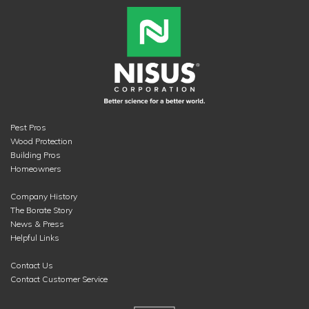
Pest Pros
Wood Protection
Building Pros
Homeowners
Company History
The Borate Story
News & Press
Helpful Links
Contact Us
Contact Customer Service