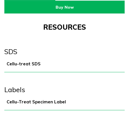
Buy Now
RESOURCES
SDS
Cellu-treat SDS
Labels
Cellu-Treat Specimen Label