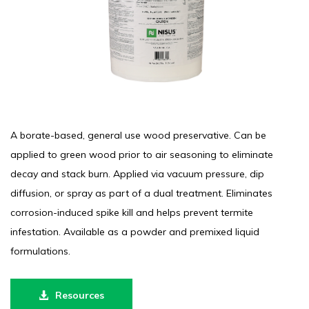
A borate-based, general use wood preservative. Can be
applied to green wood prior to air seasoning to eliminate
decay and stack burn. Applied via vacuum pressure, dip
diffusion, or spray as part of a dual treatment. Eliminates
corrosion-induced spike kill and helps prevent termite
infestation. Available as a powder and premixed liquid
formulations.
Resources