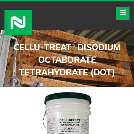
CELLU-TREAT
DISODIUM
®
OCTABORATE
TETRAHYDRATE (DOT)