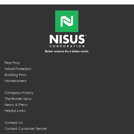
Pest Pros
Wood Protection
Building Pros
Homeowners
Company History
The Borate Story
News & Press
Helpful Links
Contact Us
Contact Customer Service